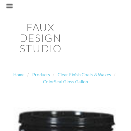
FAUX
DESIGN
STUDIO
Home
Products
Clear Finish Coats & Waxes
ColorSeal Gloss Gallon