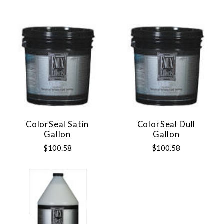
ColorSeal Satin
ColorSeal Dull
Gallon
Gallon
$100.58
$100.58