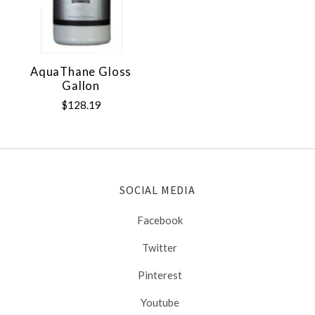
AquaThane Gloss
Gallon
$128.19
SOCIAL MEDIA
Facebook
Twitter
Pinterest
Youtube