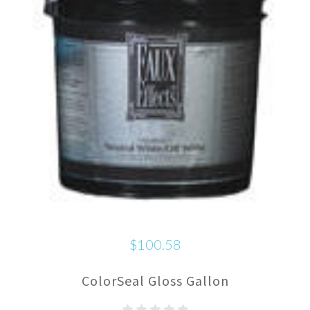
$100.58
ColorSeal Gloss Gallon