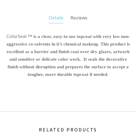
Details
Reviews
ColorSeal
™ is a clear, easy-to-use topcoat with very low non-
aggressive co-solvents in it’s chemical makeup. This product is
excellent as a barrier and finish coat over dry glazes, artwork
and sensitive or delicate color work. It seals the decorative
finish without disruption and prepares the surface to accept a
tougher, more durable topcoat if needed.
RELATED PRODUCTS