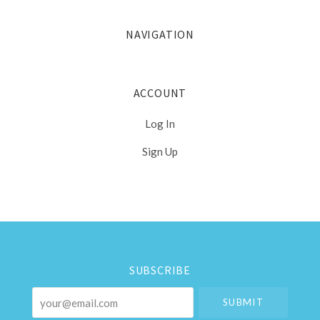
NAVIGATION
ACCOUNT
Log In
Sign Up
Select
Currency
SUBSCRIBE
your@email.com