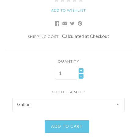
ADD TO WISHLIST
Calculated at Checkout
SHIPPING COST:
QUANTITY
CHOOSE A SIZE
*
Gallon
ADD TO CART