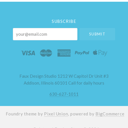
Select
Currency
SUBSCRIBE
your@email.com
Faux Design Studio 1212 W Capitol Dr Unit #3
Addison, Illinois 60101 Call for daily hours
630-627-1011
Foundry theme by
Pixel Union
, powered by
BigCommerce