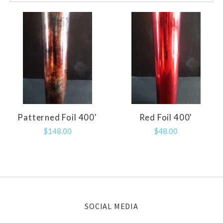
Patterned Foil 400'
Red Foil 400'
$148.00
$48.00
SOCIAL MEDIA