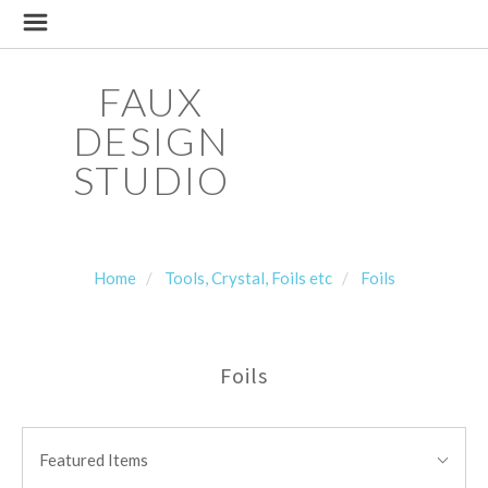
FAUX
DESIGN
STUDIO
Home
Tools, Crystal, Foils etc
Foils
Foils
SORT
Sort
BY:
Featured Items
By: