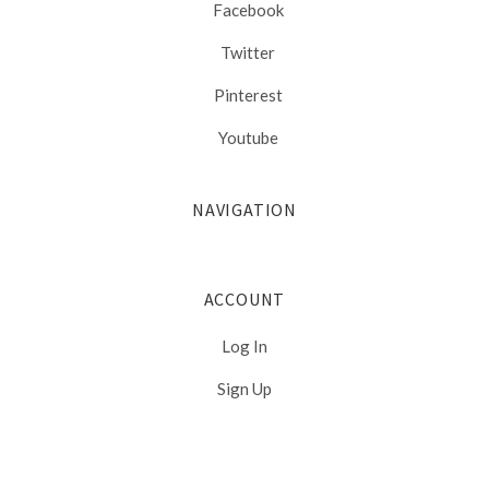
Facebook
Twitter
Pinterest
Youtube
NAVIGATION
ACCOUNT
Log In
Sign Up