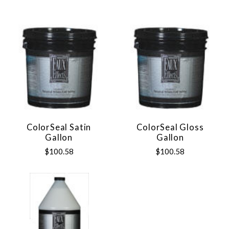
ColorSeal Satin
ColorSeal Gloss
Gallon
Gallon
$100.58
$100.58