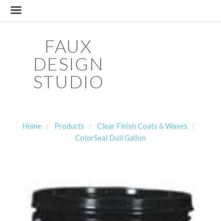
FAUX
DESIGN
STUDIO
Home
Products
Clear Finish Coats & Waxes
ColorSeal Dull Gallon