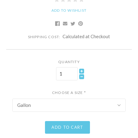
ADD TO WISHLIST
Calculated at Checkout
SHIPPING COST:
QUANTITY
CHOOSE A SIZE
*
Gallon
ADD TO CART