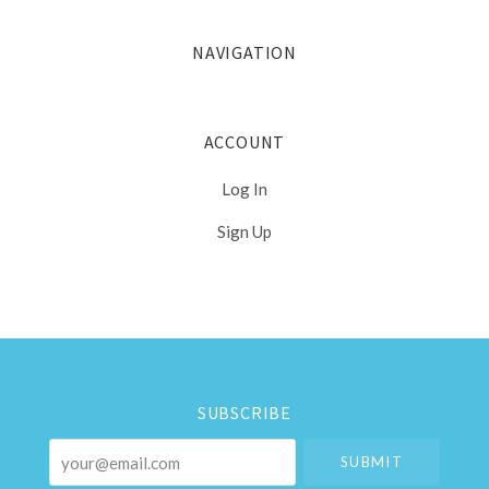
NAVIGATION
ACCOUNT
Log In
Sign Up
Select
Currency
SUBSCRIBE
your@email.com