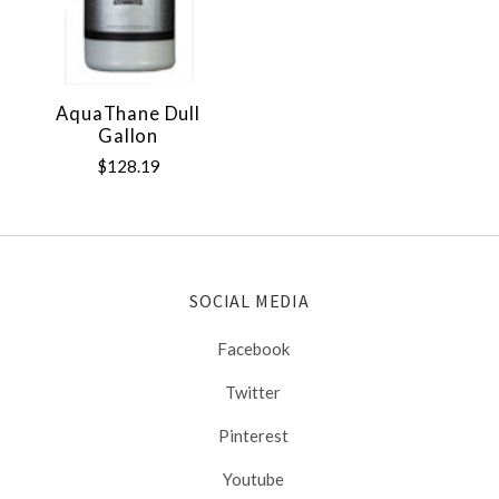
AquaThane Dull
Gallon
$128.19
SOCIAL MEDIA
Facebook
Twitter
Pinterest
Youtube