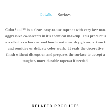
Details
Reviews
ColorSeal
™ is a clear, easy-to-use topcoat with very low non-
aggressive co-solvents in it’s chemical makeup. This product is
excellent as a barrier and finish coat over dry glazes, artwork
and sensitive or delicate color work. It seals the decorative
finish without disruption and prepares the surface to accept a
tougher, more durable topcoat if needed.
RELATED PRODUCTS