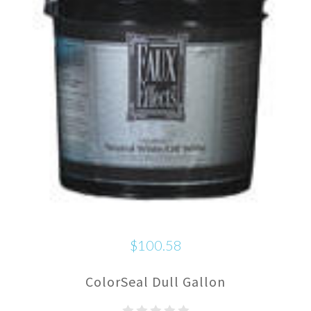
$100.58
ColorSeal Dull Gallon