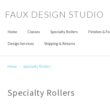
FAUX DESIGN STUDIO
Home
Classes
Specialty Rollers
Finishes & F
Design Services
Shipping & Returns
Home
Specialty Rollers
Specialty Rollers