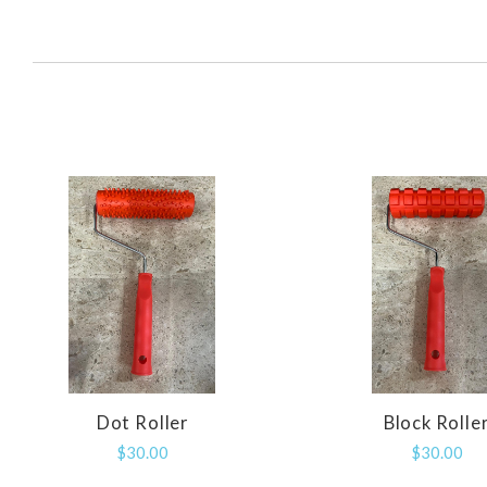
SORT
BY:
Dot Roller
Block Rolle
COMPARE
COMPAR
$30.00
$30.00