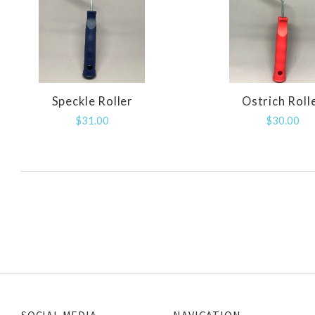
Speckle Roller
Ostrich Roll
COMPARE
COMPAR
$31.00
$30.00