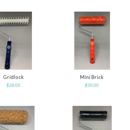
Gridlock
Mini Brick
COMPARE
COMPARE
$28.00
$30.00