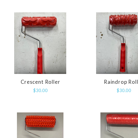
Crescent Roller
Raindrop Rol
COMPARE
COMPAR
$30.00
$30.00