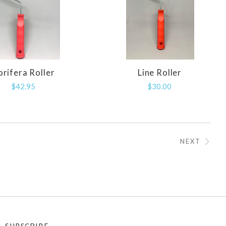
orifera Roller
Line Roller
COMPARE
COMPARE
$42.95
$30.00
NEXT