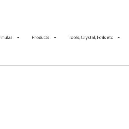
ormulas
Products
Tools, Crystal, Foils etc