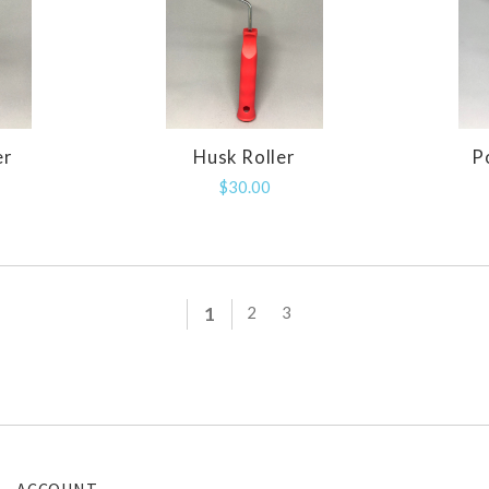
er
Husk Roller
P
E
COMPARE
$30.00
1
2
3