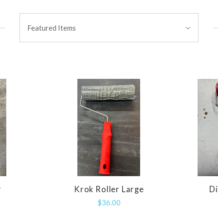
Sort
Featured Items
By:
r
Krok Roller Large
D
E
COMPARE
$36.00