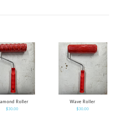
iamond Roller
Wave Roller
COMPARE
COMPARE
$30.00
$30.00