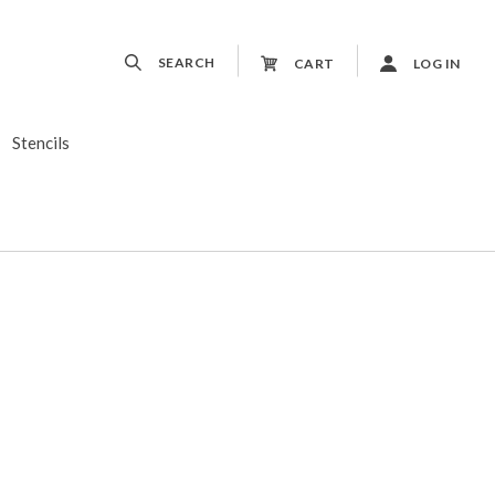
SEARCH
CART
LOG IN
Stencils