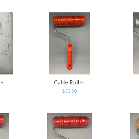
ler
Cable Roller
E
COMPARE
$30.00