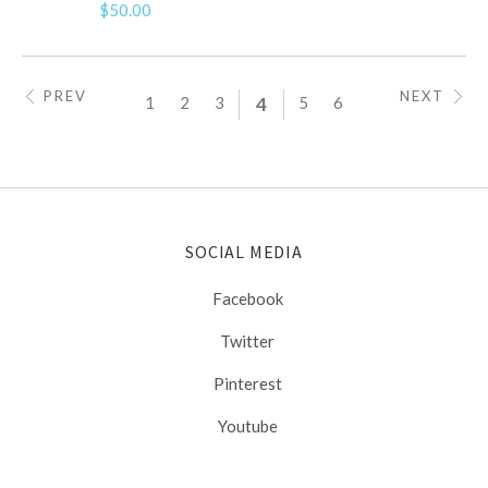
$50.00
PREV
NEXT
1
2
3
4
5
6
SOCIAL MEDIA
Facebook
Twitter
Pinterest
Youtube