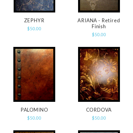
ZEPHYR
ARIANA - Retired
Finish
$50.00
$50.00
PALOMINO
CORDOVA
$50.00
$50.00