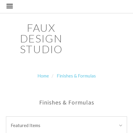
FAUX
DESIGN
STUDIO
Home
Finishes & Formulas
Finishes & Formulas
SORT
Sort
BY:
Featured Items
By: