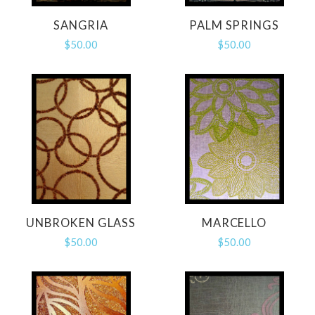
SANGRIA
PALM SPRINGS
$50.00
$50.00
UNBROKEN GLASS
MARCELLO
$50.00
$50.00