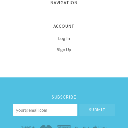
NAVIGATION
ACCOUNT
Log In
Sign Up
Select
Currency
SUBSCRIBE
your@email.com