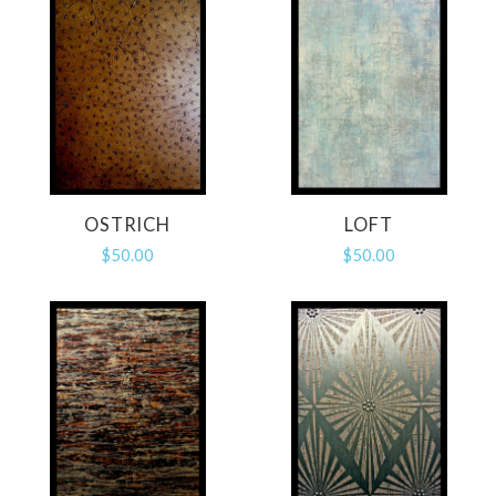
OSTRICH
LOFT
$50.00
$50.00