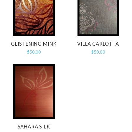
GLISTENING MINK
VILLA CARLOTTA
$50.00
$50.00
SAHARA SILK