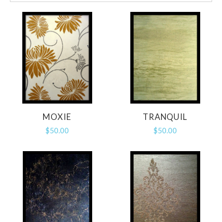
MOXIE
TRANQUIL
$50.00
$50.00