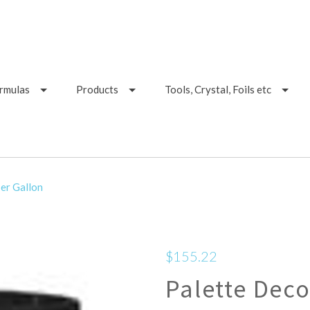
ormulas
Products
Tools, Crystal, Foils etc
er Gallon
$155.22
Palette Deco