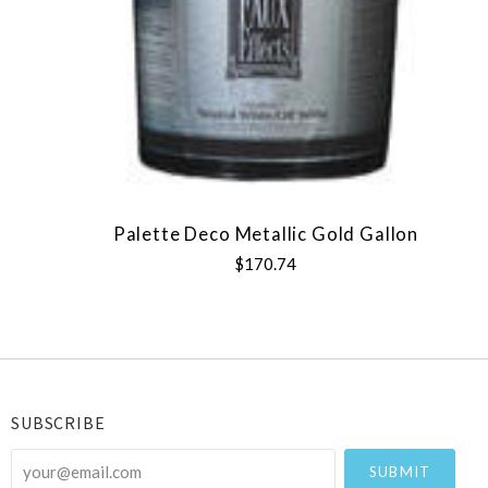
Palette Deco Metallic Gold Gallon
$170.74
SUBSCRIBE
your@email.com