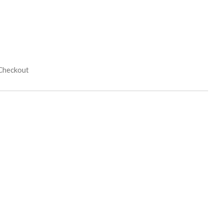
 Checkout