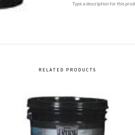
Type a description for this produ
RELATED PRODUCTS