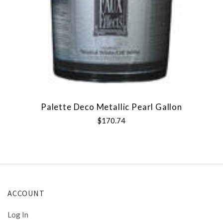
Palette Deco Metallic Pearl Gallon
$170.74
ACCOUNT
Log In