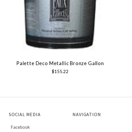
Palette Deco Metallic Bronze Gallon
$155.22
SOCIAL MEDIA
NAVIGATION
Facebook