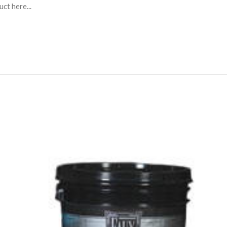
ct here...