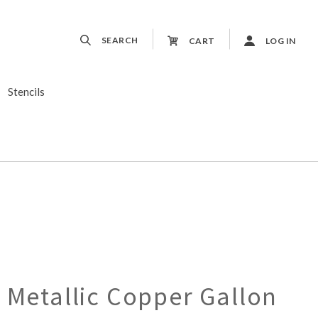
SEARCH
CART
LOG IN
Stencils
 Metallic Copper Gallon