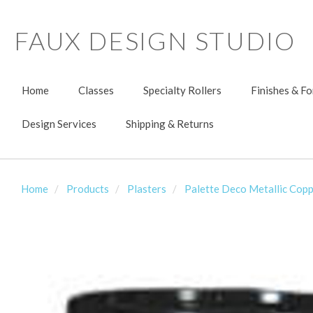
FAUX DESIGN STUDIO
Home
Classes
Specialty Rollers
Finishes & F
Design Services
Shipping & Returns
Home
Products
Plasters
Palette Deco Metallic Copp