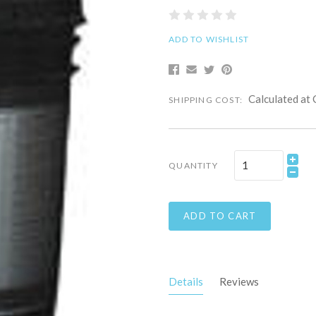
ADD TO WISHLIST
Calculated at
SHIPPING COST:
QUANTITY
ADD TO CART
Details
Reviews