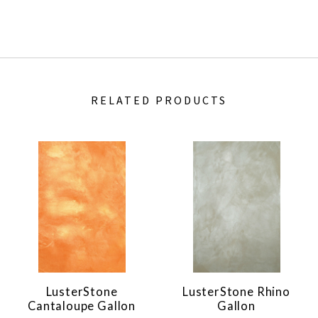
RELATED PRODUCTS
LusterStone
LusterStone Rhino
Cantaloupe Gallon
Gallon