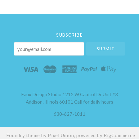
Select
Currency
SUBSCRIBE
your@email.com
Faux Design Studio 1212 W Capitol Dr Unit #3
Addison, Illinois 60101 Call for daily hours
630-627-1011
Foundry theme by
Pixel Union
, powered by
BigCommerce