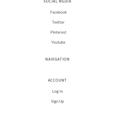
SOCIAL MEDIA
Facebook
Twitter
Pinterest
Youtube
NAVIGATION
ACCOUNT
Log In
Sign Up