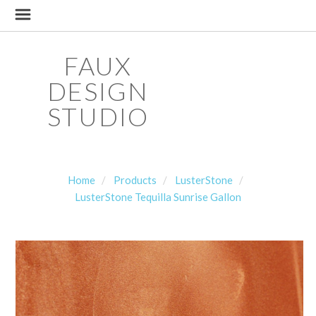
FAUX
DESIGN
STUDIO
Home
Products
LusterStone
LusterStone Tequilla Sunrise Gallon