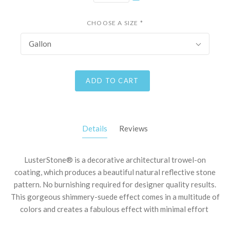
CHOOSE A SIZE
*
Gallon
ADD TO CART
Details
Reviews
LusterStone® is a decorative architectural trowel-on
coating, which produces a beautiful natural reflective stone
pattern. No burnishing required for designer quality results.
This gorgeous shimmery-suede effect comes in a multitude of
colors and creates a fabulous effect with minimal effort