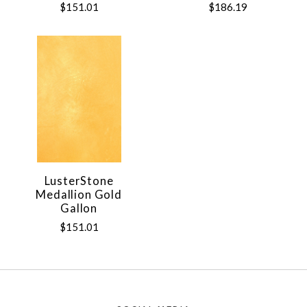
$151.01
$186.19
LusterStone
Medallion Gold
Gallon
$151.01