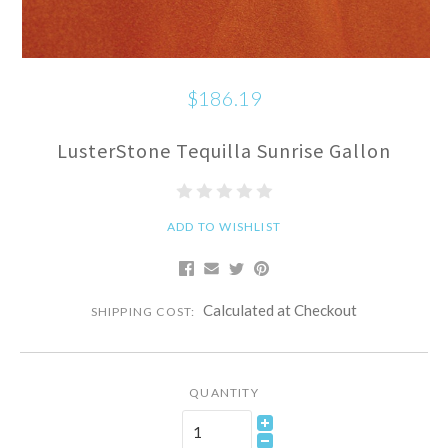
$186.19
LusterStone Tequilla Sunrise Gallon
ADD TO WISHLIST
Calculated at Checkout
SHIPPING COST:
QUANTITY