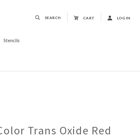
SEARCH
CART
LOG IN
Stencils
olor Trans Oxide Red