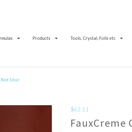
ormulas
Products
Tools, Crystal, Foils etc
 Red 16oz
$62.11
FauxCreme C