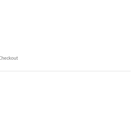
 Checkout