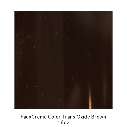
FauxCreme Color Trans Oxide Brown
16oz