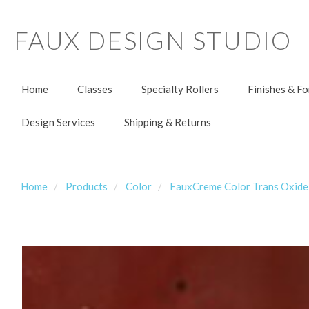
FAUX DESIGN STUDIO
Home
Classes
Specialty Rollers
Finishes & F
Design Services
Shipping & Returns
Home
Products
Color
FauxCreme Color Trans Oxide