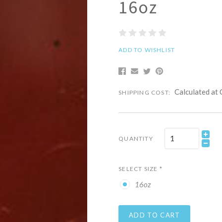
16oz
ADD TO WISHLIST
Calculated at
SHIPPING COST:
QUANTITY
SELECT SIZE
*
16oz
ADD TO CART