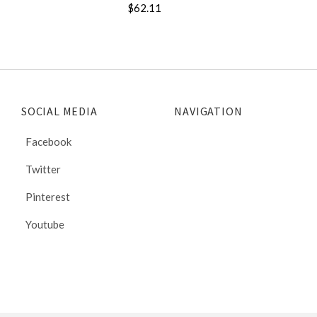
$62.11
SOCIAL MEDIA
NAVIGATION
Facebook
Twitter
Pinterest
Youtube