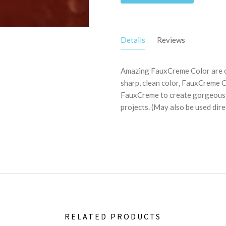
Details
Reviews
Amazing FauxCreme Color are c
sharp, clean color, FauxCreme C
FauxCreme to create gorgeous co
projects. (May also be used dire
RELATED PRODUCTS