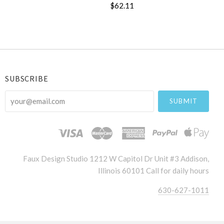
$62.11
SUBSCRIBE
your@email.com
Faux Design Studio 1212 W Capitol Dr Unit #3 Addison,
Illinois 60101 Call for daily hours
630-627-1011