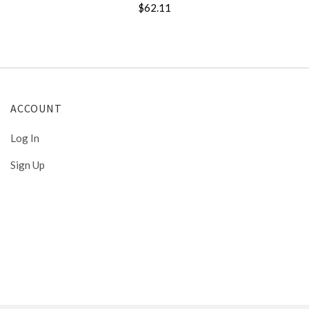
$62.11
ACCOUNT
Log In
Sign Up