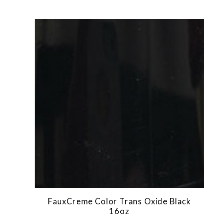
FauxCreme Color Trans Oxide Black
16oz