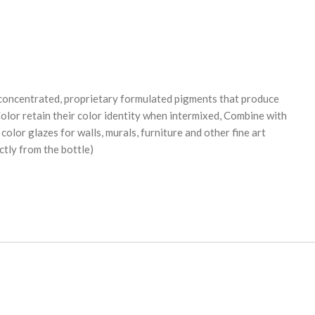
oncentrated, proprietary formulated pigments that produce
olor retain their color identity when intermixed, Combine with
lor glazes for walls, murals, furniture and other fine art
ctly from the bottle)