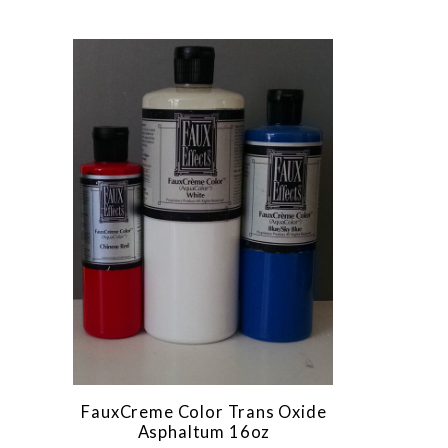
FauxCreme Color Trans Oxide
Asphaltum 16oz