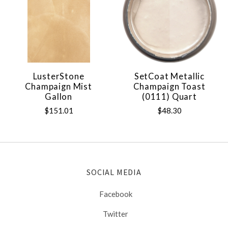
LusterStone
SetCoat Metallic
Champaign Mist
Champaign Toast
Gallon
(0111) Quart
$151.01
$48.30
SOCIAL MEDIA
Facebook
Twitter