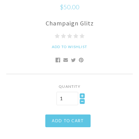
$50.00
Champaign Glitz
ADD TO WISHLIST
QUANTITY
ADD TO CART