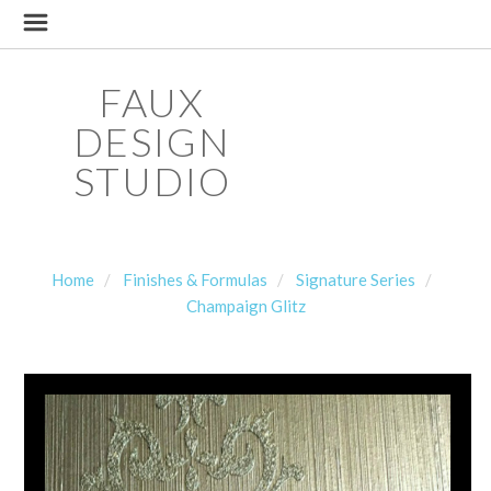
FAUX
DESIGN
STUDIO
Home
Finishes & Formulas
Signature Series
Champaign Glitz