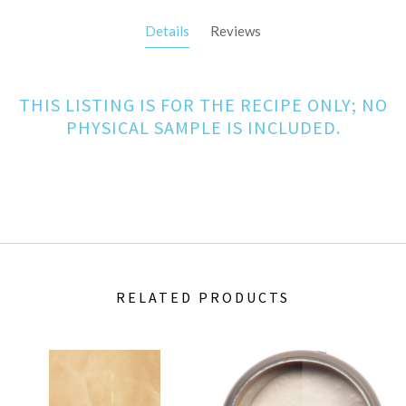
Details
Reviews
THIS LISTING IS FOR THE RECIPE ONLY; NO
PHYSICAL SAMPLE IS INCLUDED.
RELATED PRODUCTS