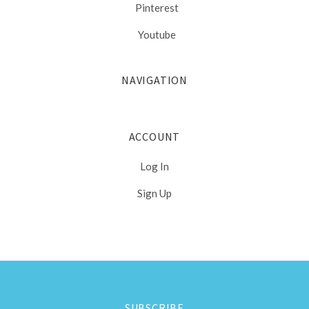
Pinterest
Youtube
NAVIGATION
ACCOUNT
Log In
Sign Up
Select
Currency
SUBSCRIBE