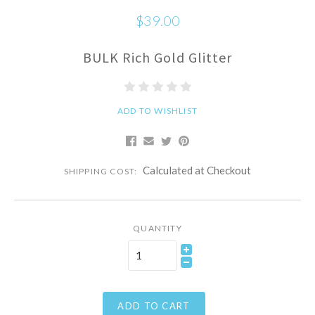
$39.00
BULK Rich Gold Glitter
ADD TO WISHLIST
Calculated at Checkout
SHIPPING COST:
QUANTITY
ADD TO CART