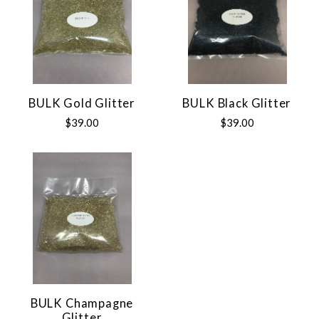
BULK Gold Glitter
BULK Black Glitter
$39.00
$39.00
BULK Champagne
Glitter