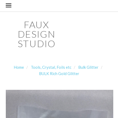
FAUX
DESIGN
STUDIO
Home
Tools, Crystal, Foils etc
Bulk Glitter
BULK Rich Gold Glitter