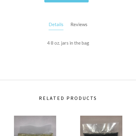
Details
Reviews
4 8 oz. jars in the bag
RELATED PRODUCTS