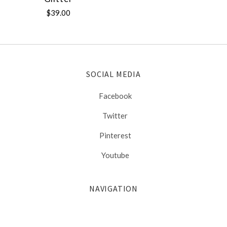
$39.00
SOCIAL MEDIA
Facebook
Twitter
Pinterest
Youtube
NAVIGATION