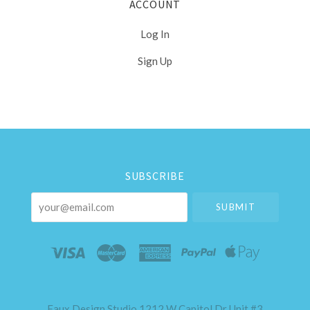
ACCOUNT
Log In
Sign Up
Select
Currency
SUBSCRIBE
your@email.com
Faux Design Studio 1212 W Capitol Dr Unit #3